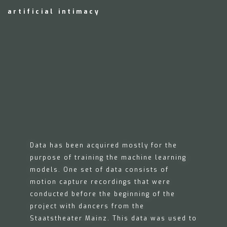
artificial intimacy
Data has been acquired mostly for the
purpose of training the machine learning
models. One set of data consists of
motion capture recordings that were
conducted before the beginning of the
project with dancers from the
Staatstheater Mainz. This data was used to