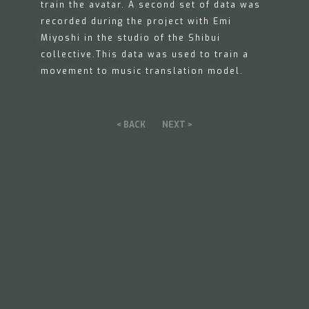
train the avatar. A second set of data was
recorded during the project with Emi
Miyoshi in the studio of the Shibui
collective.This data was used to train a
movement to music translation model.
< BACK
NEXT >